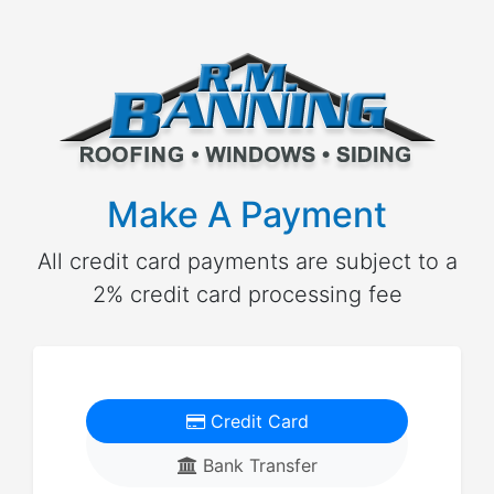
Make A Payment
All credit card payments are subject to a
2% credit card processing fee
Credit Card
Bank Transfer