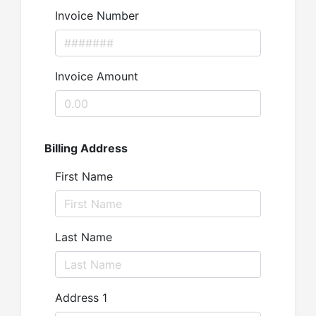
Invoice Number
Invoice Amount
Billing Address
First Name
Last Name
Address 1