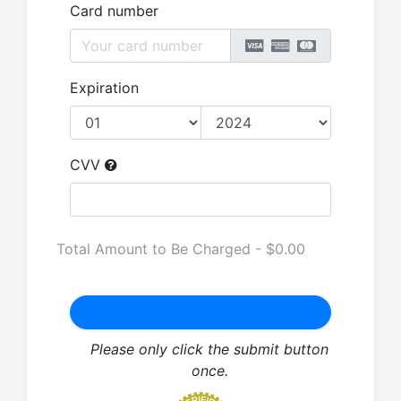
Card number
Expiration
CVV
Total Amount to Be Charged - $
0.00
Please only click the submit button
once.