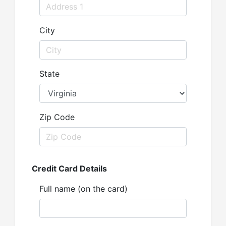
City
State
Zip Code
Credit Card Details
Full name (on the card)